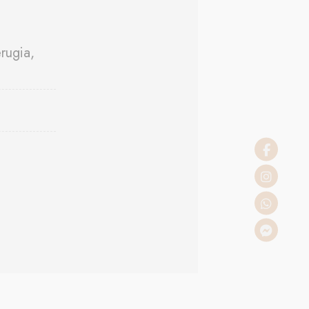
rugia,
 the user
Duration
Session
Session
Session
Session
Session