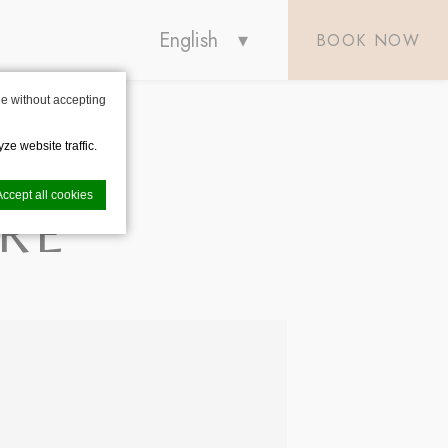
English
BOOK NOW
e without accepting
ze website traffic.
Accept all cookies
RE
nce. Accept all
vate area logins