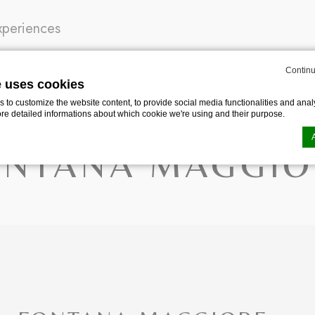
xperiences
Continu
e uses cookies
TANA MAGGIORE
to customize the website content, to provide social media functionalities and analy
ore detailed informations about which cookie we're using and their purpose.
ONTANA MAGGIO
n by
d-edge Macaron CMP
. Last update: 2024-04-30.
ookies?
le bits of textual information which are used by the website to enhance user experie
se which categories you want to allow.
ssary
es allow the website to behave properly enabling basic functionalities such as pri