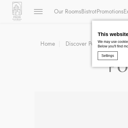
Our Rooms
Bistrot
Promotions
E
This websit
Home
Discover Perugia
FON
We may use cookies 
Below you'll find m
Settings
F
Cookie Declaratio
What are c
Cookies are litt
cookies or choo
Cookie Policy
Nece
Necessary cooki