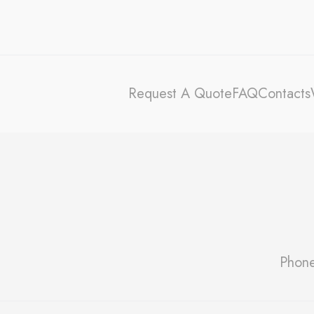
Stati
Cookies of this 
the statistics 
There are no coo
Request A Quote
FAQ
Contacts
Mark
Marketing cookie
across the web 
Ads u
Provide consent
Perso
Phon
Provide consent 
Confirm Sele