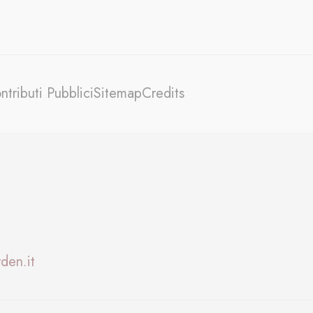
oal to analyze
ntributi Pubblici
Sitemap
Credits
and habits
den.it