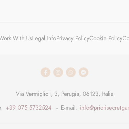
stics
kind are used to collect user's information about the navigation path with the end g
in an aggregated manner to enhance the website
kies of this kind.
Work With Us
Legal Info
Privacy Policy
Cookie Policy
Co
eting and Ads
s will be used mainly by third party to create a user profile to track his behaviour 
for marketing purposes.
ser data
 for sending user data related to advertising to Google.
Via Vermiglioli, 3, Perugia, 06123, Italia
nalized ads
e
+39 075 5732524
E-mail
info@priorisecretgar
to third parties for personalized advertising
ction
Less details