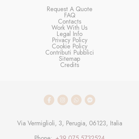
Request A Quote
FAQ
Contacts
Work With Us
Legal Info
Privacy Policy
Cookie Policy
Contributi Pubblici
Sitemap
Credits
Via Vermiglioli, 3, Perugia, 06123, Italia
Phone
+39 075 5732524