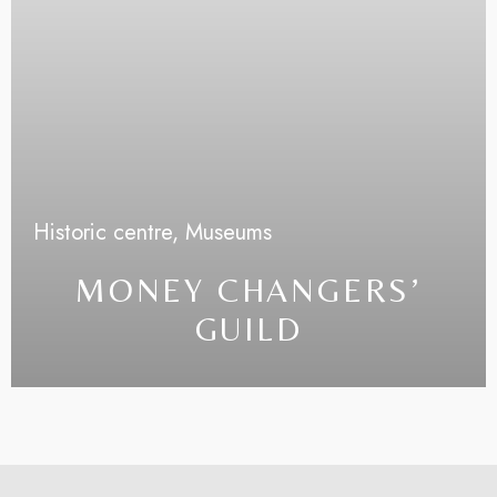
Historic centre,
Museums
MONEY CHANGERS’
GUILD