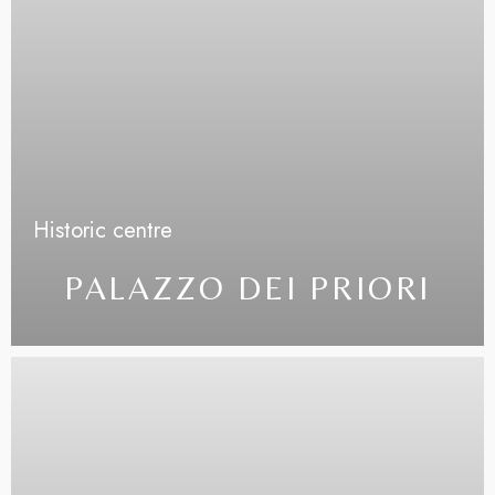
Less details
Historic centre
PALAZZO DEI PRIORI