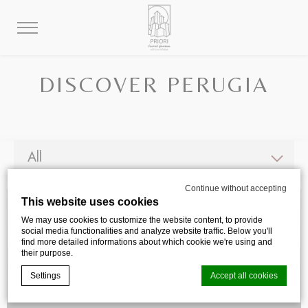
DISCOVER PERUGIA
Continue without accepting
This website uses cookies
We may use cookies to customize the website content, to provide
social media functionalities and analyze website traffic. Below you'll
find more detailed informations about which cookie we're using and
their purpose.
Settings
Accept all cookies