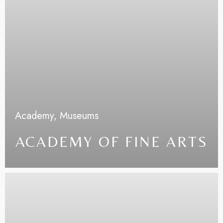
Academy,
Museums
ACADEMY OF FINE ARTS