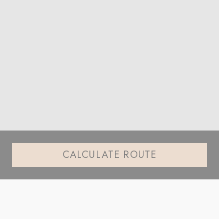
CALCULATE ROUTE