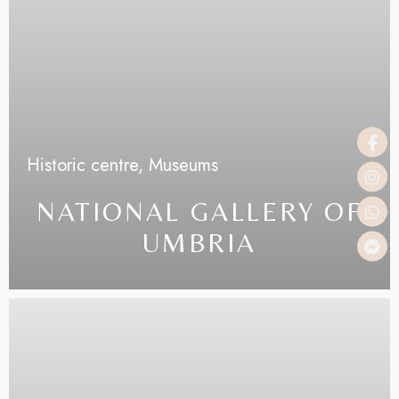
Historic centre,
Museums
NATIONAL GALLERY OF
UMBRIA