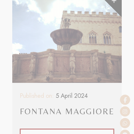
Published on:
5 April 2024
FONTANA MAGGIORE