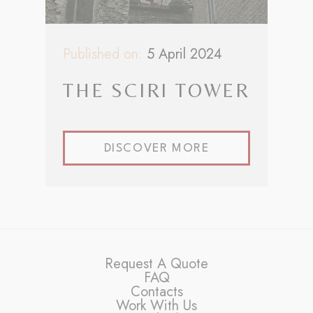
Published on:
5 April 2024
THE SCIRI TOWER
DISCOVER MORE
Request A Quote
FAQ
Contacts
Work With Us