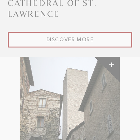
CATHEDRAL OF ST.
LAWRENCE
DISCOVER MORE