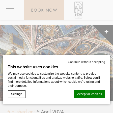
BOOK NOW
Continue without accepting
This website uses cookies
We may use cookies to customize the website content, to provide
social media functionalities and analyze website traffic. Below you'll
find more detailed informations about which cookie we're using and
their purpose.
Settings
Accept all cookies
Published on:
5 April 2024