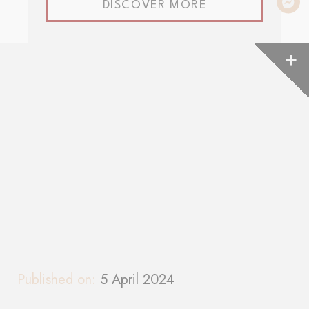
DISCOVER MORE
Published on:
5 April 2024