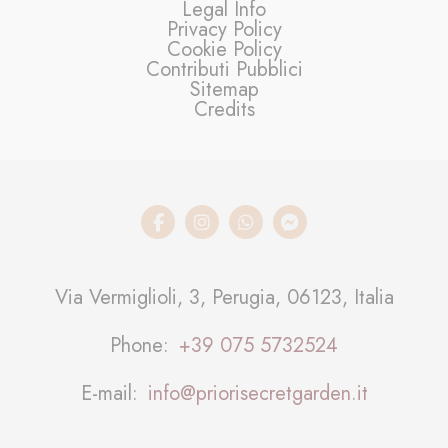
Legal Info
Privacy Policy
Cookie Policy
Contributi Pubblici
Sitemap
Credits
Via Vermiglioli, 3, Perugia, 06123, Italia
Phone
+39 075 5732524
E-mail
info@priorisecretgarden.it